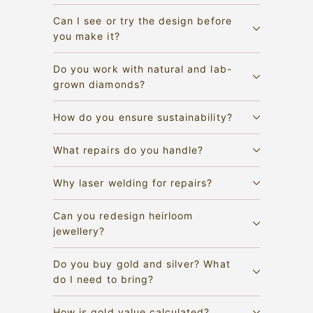
Can I see or try the design before
you make it?
Do you work with natural and lab-
grown diamonds?
How do you ensure sustainability?
What repairs do you handle?
Why laser welding for repairs?
Can you redesign heirloom
jewellery?
Do you buy gold and silver? What
do I need to bring?
How is gold value calculated?