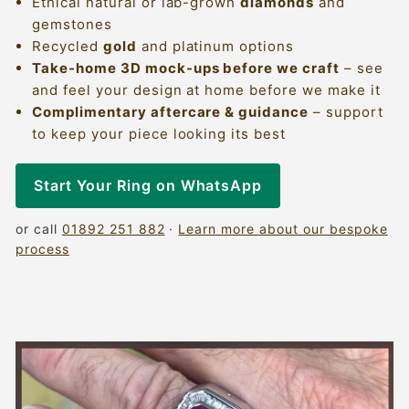
Ethical natural or lab-grown
diamonds
and
gemstones
Recycled
gold
and platinum options
Take-home 3D mock-ups before we craft
– see
and feel your design at home before we make it
Complimentary aftercare & guidance
– support
to keep your piece looking its best
Start Your Ring on WhatsApp
or call
01892 251 882
·
Learn more about our bespoke
process