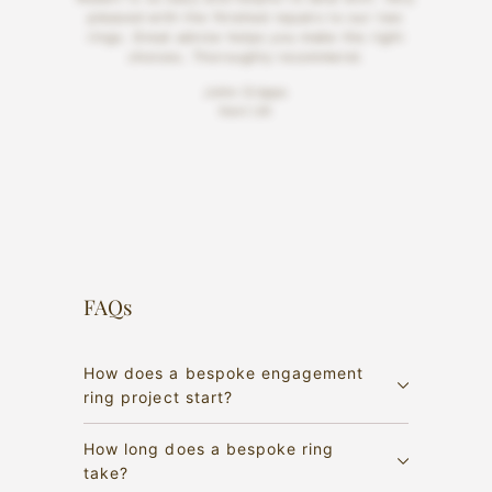
pleased with the finished repairs to our two
rings. Great advice helps you make the right
choices. Thoroughly recommend.
John Cripps
Kent UK
FAQs
How does a bespoke engagement
ring project start?
How long does a bespoke ring
take?