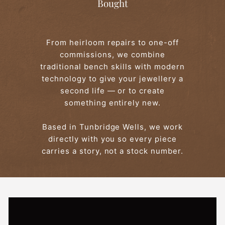
Bought
From heirloom repairs to one-off
commissions, we combine
traditional bench skills with modern
technology to give your jewellery a
second life — or to create
something entirely new.
Based in Tunbridge Wells, we work
directly with you so every piece
carries a story, not a stock number.