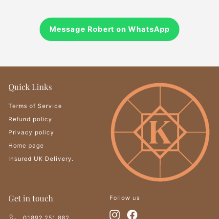
Message Robert on WhatsApp
Quick Links
Terms of Service
Refund policy
Privacy policy
Home page
Insured UK Delivery.
Get in touch
Follow us
Instagram
Facebook
01892 251 882