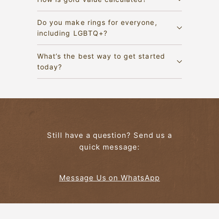
Do you make rings for everyone,
including LGBTQ+?
What’s the best way to get started
today?
Still have a question? Send us a
quick message:
Message Us on WhatsApp