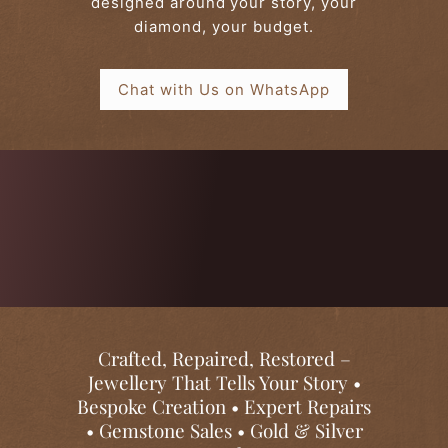
designed around your story, your
l
diamond, your budget.
e
r
Chat with Us on WhatsApp
y
Crafted, Repaired, Restored –
Jewellery That Tells Your Story •
Bespoke Creation • Expert Repairs
• Gemstone Sales • Gold & Silver