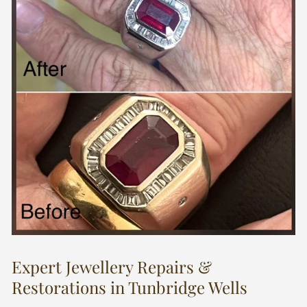
Expert Jewellery Repairs &
Restorations in Tunbridge Wells