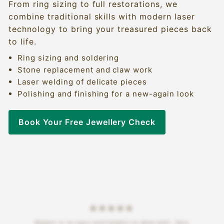
From ring sizing to full restorations, we
combine traditional skills with modern laser
technology to bring your treasured pieces back
to life.
Ring sizing and soldering
Stone replacement and claw work
Laser welding of delicate pieces
Polishing and finishing for a new-again look
Book Your Free Jewellery Check
★★★★★
Robert is so easy and helpful to deal with. Very