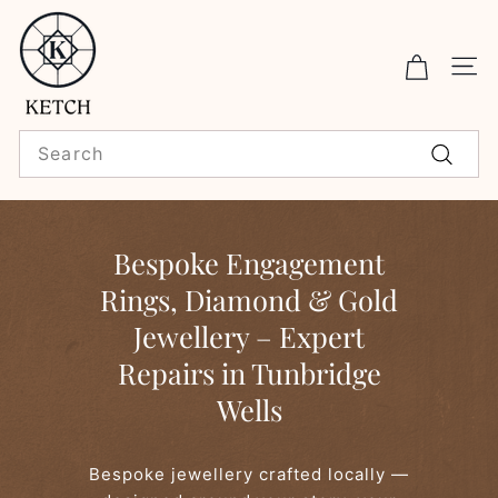
Skip
K
to
E
content
Sit
T
C
Search
H
Search
F
i
Bespoke Engagement
n
Rings, Diamond & Gold
e
Jewellery – Expert
J
e
Repairs in Tunbridge
w
Wells
e
l
Bespoke jewellery crafted locally —