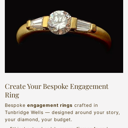
Create Your Bespoke Engagement
Ring
Bespoke
engagement rings
crafted in
Tunbridge Wells — designed around your story,
your diamond, your budget.